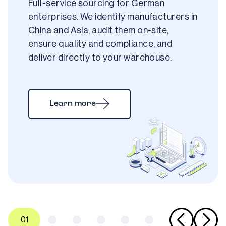
Full-service sourcing for German 
enterprises. We identify manufacturers in 
China and Asia, audit them on-site, 
ensure quality and compliance, and 
deliver directly to your warehouse.
Learn more
0
1
0
2
0
3
0
4
0
5
0
6