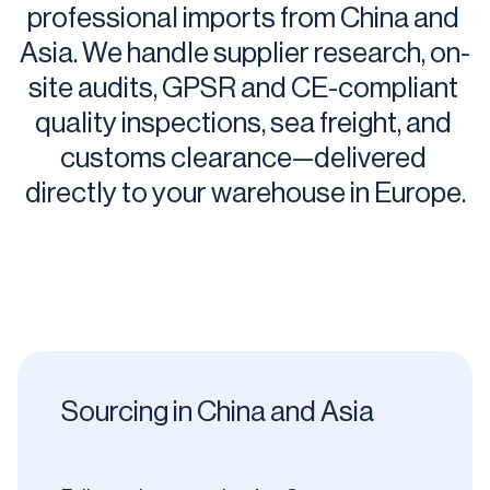
professional imports from China and 
Asia. We handle supplier research, on-
site audits, GPSR and CE-compliant 
quality inspections, sea freight, and 
customs clearance—delivered 
directly to your warehouse in Europe.
Sourcing in China and Asia