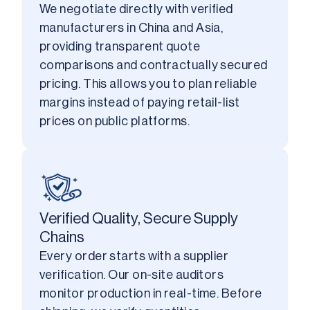
We negotiate directly with verified 
manufacturers in China and Asia, 
providing transparent quote 
comparisons and contractually secured 
pricing. This allows you to plan reliable 
margins instead of paying retail-list 
prices on public platforms.
Verified Quality, Secure Supply
Chains
Every order starts with a supplier 
verification. Our on-site auditors 
monitor production in real-time. Before 