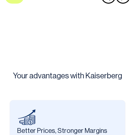
Your advantages with Kaiserberg
Better Prices, Stronger Margins