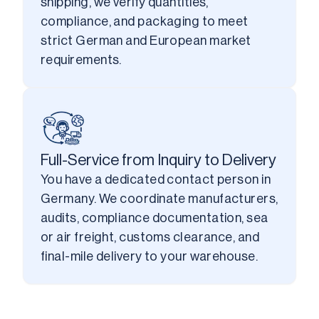
shipping, we verify quantities, 
compliance, and packaging to meet 
strict German and European market 
requirements.
Full-Service from Inquiry to Delivery
You have a dedicated contact person in 
Germany. We coordinate manufacturers, 
audits, compliance documentation, sea 
or air freight, customs clearance, and 
final-mile delivery to your warehouse.