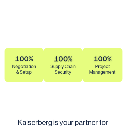
100%
100%
100%
Negotiation
Supply Chain
Project
& Setup
Security
Management
Kaiserberg is your partner for 