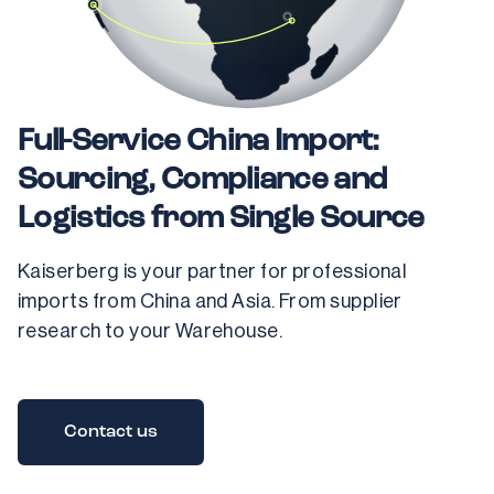
Full-Service China Import:
Sourcing, Compliance and
Logistics from Single Source
Kaiserberg is your partner for professional 
imports from China and Asia. From supplier 
research to your Warehouse.
Contact us