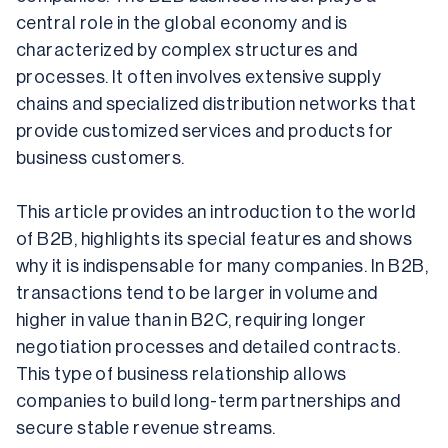
central role in the global economy and is 
characterized by complex structures and 
processes. It often involves extensive supply 
chains and specialized distribution networks that 
provide customized services and products for 
business customers.
This article provides an introduction to the world 
of B2B, highlights its special features and shows 
why it is indispensable for many companies. In B2B, 
transactions tend to be larger in volume and 
higher in value than in B2C, requiring longer 
negotiation processes and detailed contracts. 
This type of business relationship allows 
companies to build long-term partnerships and 
secure stable revenue streams.