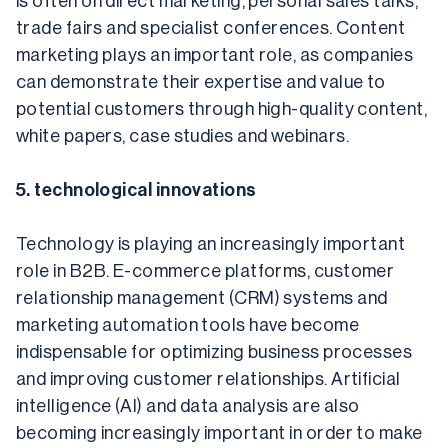
is often on direct marketing, personal sales talks, 
trade fairs and specialist conferences. Content 
marketing plays an important role, as companies 
can demonstrate their expertise and value to 
potential customers through high-quality content, 
white papers, case studies and webinars.
5. technological innovations
Technology is playing an increasingly important 
role in B2B. E-commerce platforms, customer 
relationship management (CRM) systems and 
marketing automation tools have become 
indispensable for optimizing business processes 
and improving customer relationships. Artificial 
intelligence (AI) and data analysis are also 
becoming increasingly important in order to make 