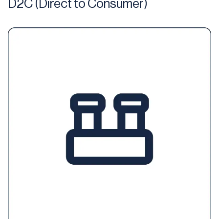
D2C (Direct to Consumer)