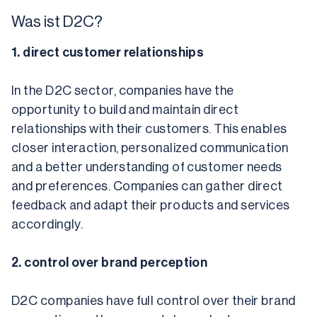
Was ist D2C?
1. direct customer relationships
In the D2C sector, companies have the 
opportunity to build and maintain direct 
relationships with their customers. This enables 
closer interaction, personalized communication 
and a better understanding of customer needs 
and preferences. Companies can gather direct 
feedback and adapt their products and services 
accordingly.
2. control over brand perception
D2C companies have full control over their brand 