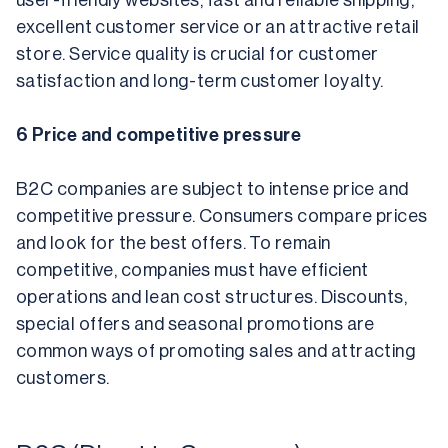
user-friendly websites, fast and reliable shipping, 
excellent customer service or an attractive retail 
store. Service quality is crucial for customer 
satisfaction and long-term customer loyalty.
6 Price and competitive pressure
B2C companies are subject to intense price and 
competitive pressure. Consumers compare prices 
and look for the best offers. To remain 
competitive, companies must have efficient 
operations and lean cost structures. Discounts, 
special offers and seasonal promotions are 
common ways of promoting sales and attracting 
customers.