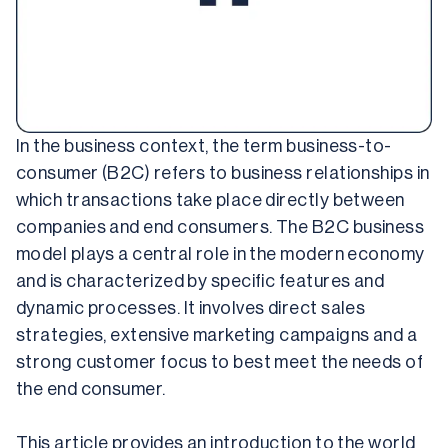
In the business context, the term business-to-
consumer (B2C) refers to business relationships in 
which transactions take place directly between 
companies and end consumers. The B2C business 
model plays a central role in the modern economy 
and is characterized by specific features and 
dynamic processes. It involves direct sales 
strategies, extensive marketing campaigns and a 
strong customer focus to best meet the needs of 
the end consumer.
This article provides an introduction to the world 