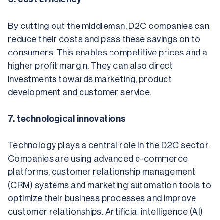
By cutting out the middleman, D2C companies can 
reduce their costs and pass these savings on to 
consumers. This enables competitive prices and a 
higher profit margin. They can also direct 
investments towards marketing, product 
development and customer service.
7. technological innovations
Technology plays a central role in the D2C sector. 
Companies are using advanced e-commerce 
platforms, customer relationship management 
(CRM) systems and marketing automation tools to 
optimize their business processes and improve 
customer relationships. Artificial intelligence (AI) 