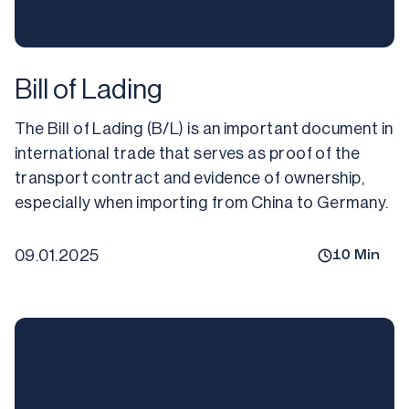
Bill of Lading
The Bill of Lading (B/L) is an important document in 
international trade that serves as proof of the 
transport contract and evidence of ownership, 
especially when importing from China to Germany.
09.01.2025
10
Min