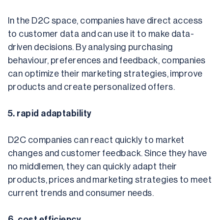
In the D2C space, companies have direct access 
to customer data and can use it to make data-
driven decisions. By analysing purchasing 
behaviour, preferences and feedback, companies 
can optimize their marketing strategies, improve 
products and create personalized offers.
5. rapid adaptability
D2C companies can react quickly to market 
changes and customer feedback. Since they have 
no middlemen, they can quickly adapt their 
products, prices and marketing strategies to meet 
current trends and consumer needs.
6. cost efficiency