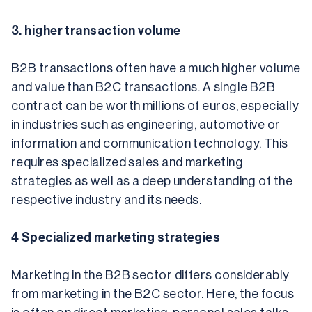
3. higher transaction volume
B2B transactions often have a much higher volume 
and value than B2C transactions. A single B2B 
contract can be worth millions of euros, especially 
in industries such as engineering, automotive or 
information and communication technology. This 
requires specialized sales and marketing 
strategies as well as a deep understanding of the 
respective industry and its needs.
4 Specialized marketing strategies
Marketing in the B2B sector differs considerably 
from marketing in the B2C sector. Here, the focus 