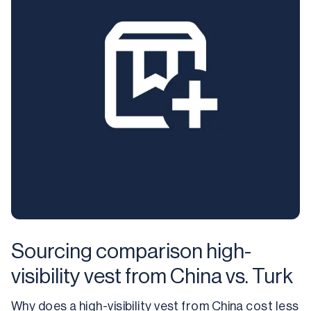
Sourcing comparison high-
visibility vest from China vs. Turk
Why does a high-visibility vest from China cost less 