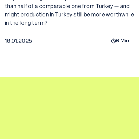
than half of a comparable one from Turkey — and 
might production in Turkey still be more worthwhile 
16.01.2025
6
Min