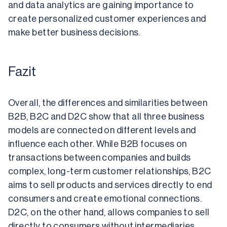
and data analytics are gaining importance to 
create personalized customer experiences and 
make better business decisions.
Fazit
Overall, the differences and similarities between 
B2B, B2C and D2C show that all three business 
models are connected on different levels and 
influence each other. While B2B focuses on 
transactions between companies and builds 
complex, long-term customer relationships, B2C 
aims to sell products and services directly to end 
consumers and create emotional connections. 
D2C, on the other hand, allows companies to sell 
directly to consumers without intermediaries, 