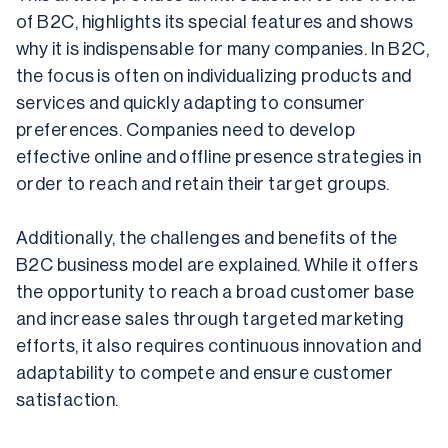
of B2C, highlights its special features and shows 
why it is indispensable for many companies. In B2C, 
the focus is often on individualizing products and 
services and quickly adapting to consumer 
preferences. Companies need to develop 
effective online and offline presence strategies in 
order to reach and retain their target groups.
Additionally, the challenges and benefits of the 
B2C business model are explained. While it offers 
the opportunity to reach a broad customer base 
and increase sales through targeted marketing 
efforts, it also requires continuous innovation and 
adaptability to compete and ensure customer 
satisfaction.