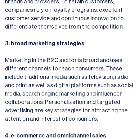
brands and providers. To retain customers, 
companies rely on loyalty programs, excellent 
customer service and continuous innovation to 
differentiate themselves from the competition.
3. broad marketing strategies
Marketing in the B2C sector is broad and uses 
different channels to reach consumers. These 
include traditional media such as television, radio 
and print as well as digital platforms such as social 
media, search engine marketing and influencer 
collaborations. Personalization and targeted 
advertising are key strategies for attracting the 
attention and interest of consumers.
4. e-commerce and omnichannel sales