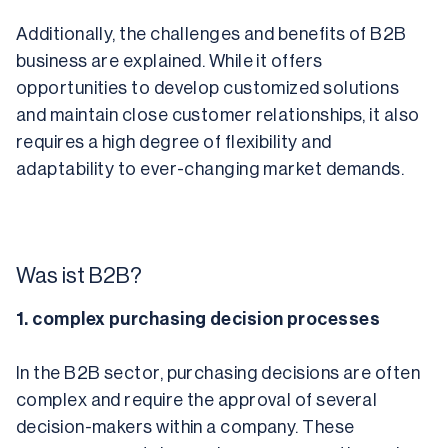
Additionally, the challenges and benefits of B2B 
business are explained. While it offers 
opportunities to develop customized solutions 
and maintain close customer relationships, it also 
requires a high degree of flexibility and 
adaptability to ever-changing market demands.
Was ist B2B?
1. complex purchasing decision processes
In the B2B sector, purchasing decisions are often 
complex and require the approval of several 
decision-makers within a company. These 