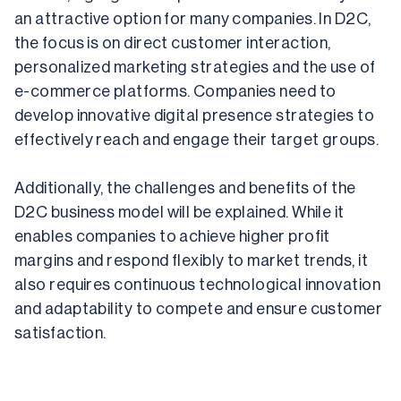
an attractive option for many companies. In D2C, 
the focus is on direct customer interaction, 
personalized marketing strategies and the use of 
e-commerce platforms. Companies need to 
develop innovative digital presence strategies to 
effectively reach and engage their target groups.
Additionally, the challenges and benefits of the 
D2C business model will be explained. While it 
enables companies to achieve higher profit 
margins and respond flexibly to market trends, it 
also requires continuous technological innovation 
and adaptability to compete and ensure customer 
satisfaction.