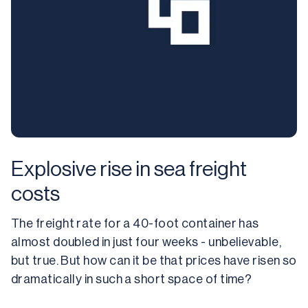
Explosive rise in sea freight
costs
The freight rate for a 40-foot container has 
almost doubled in just four weeks - unbelievable, 
but true. But how can it be that prices have risen so 
dramatically in such a short space of time?