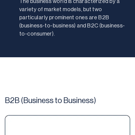
The business world is characterized by a 
variety of market models, but two 
particularly prominent ones are B2B 
(business-to-business) and B2C (business-
to-consumer). 
B2B (Business to Business)