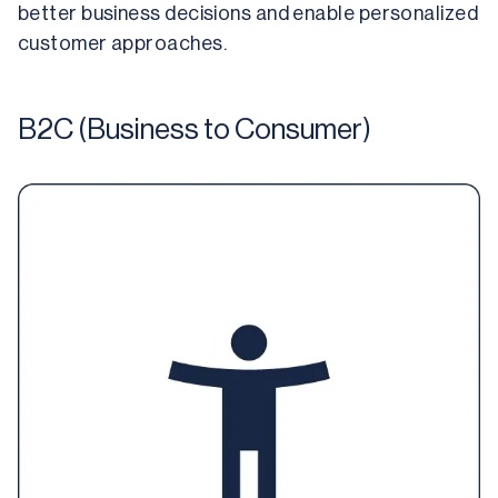
better business decisions and enable personalized 
customer approaches.
B2C (Business to Consumer)