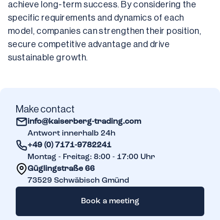
achieve long-term success. By considering the 
specific requirements and dynamics of each 
model, companies can strengthen their position, 
secure competitive advantage and drive 
sustainable growth.
Make contact
info@kaiserberg-trading.com
Antwort innerhalb 24h
+49 (0) 7171-9782241
Montag - Freitag: 8:00 - 17:00 Uhr
Güglingstraße 66
73529
Schwäbisch Gmünd
Book a meeting