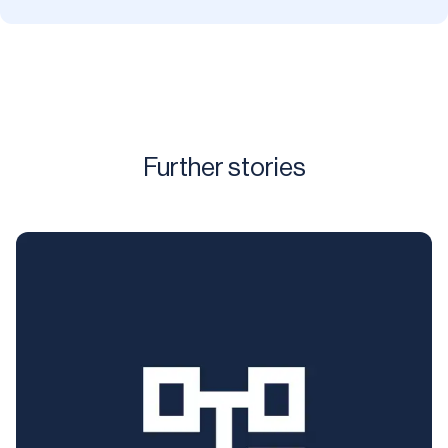
Further stories