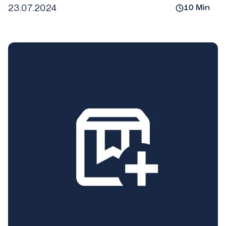
23.07.2024
10
Min