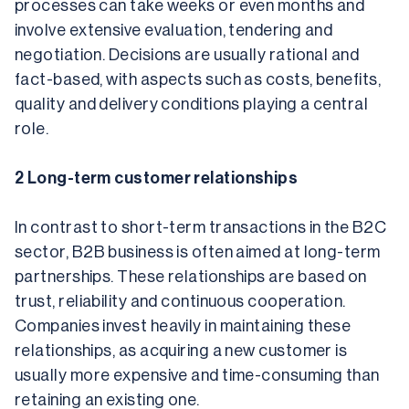
processes can take weeks or even months and 
involve extensive evaluation, tendering and 
negotiation. Decisions are usually rational and 
fact-based, with aspects such as costs, benefits, 
quality and delivery conditions playing a central 
role.
2 Long-term customer relationships
In contrast to short-term transactions in the B2C 
sector, B2B business is often aimed at long-term 
partnerships. These relationships are based on 
trust, reliability and continuous cooperation. 
Companies invest heavily in maintaining these 
relationships, as acquiring a new customer is 
usually more expensive and time-consuming than 
retaining an existing one.