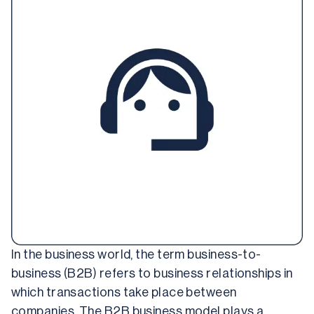
In the business world, the term business-to-
business (B2B) refers to business relationships in 
which transactions take place between 
companies. The B2B business model plays a 