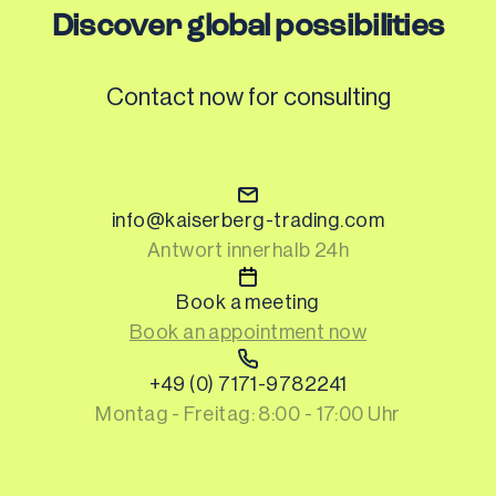
Discover global possibilities
Contact now for consulting
Cookie Policy
info@kaiserberg-trading.com
Antwort innerhalb 24h
This website uses cookies to improve your 
experience. You can modify your preferences at 
Book a meeting
any time.
Cookie Preferences
Book an appointment now
Reject
+49 (0) 7171-9782241
Montag - Freitag: 8:00 - 17:00 Uhr
Accept