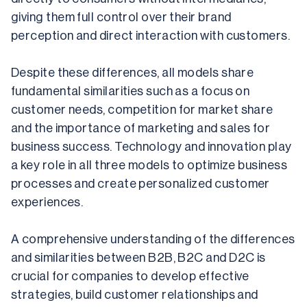
giving them full control over their brand 
perception and direct interaction with customers.
Despite these differences, all models share 
fundamental similarities such as a focus on 
customer needs, competition for market share 
and the importance of marketing and sales for 
business success. Technology and innovation play 
a key role in all three models to optimize business 
processes and create personalized customer 
experiences.
A comprehensive understanding of the differences 
and similarities between B2B, B2C and D2C is 
crucial for companies to develop effective 
strategies, build customer relationships and 