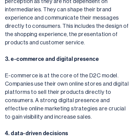
perception as they are not dependent on 
intermediaries. They can shape their brand 
experience and communicate their messages 
directly to consumers. This includes the design of 
the shopping experience, the presentation of 
products and customer service.
3. e-commerce and digital presence
E-commerce is at the core of the D2C model. 
Companies use their own online stores and digital 
platforms to sell their products directly to 
consumers. A strong digital presence and 
effective online marketing strategies are crucial 
to gain visibility and increase sales.
4. data-driven decisions