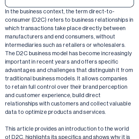
In the business context, the term direct-to-
consumer (D2C) refers to business relationships in 
which transactions take place directly between 
manufacturers and end consumers, without 
intermediaries such as retailers or wholesalers. 
The D2C business model has become increasingly 
important in recent years and offers specific 
advantages and challenges that distinguish it from 
traditional business models. It allows companies 
to retain full control over their brand perception 
and customer experience, build direct 
relationships with customers and collect valuable 
data to optimize products and services.
This article provides an introduction to the world 
of D2C, highlights its specifics and shows why it is 