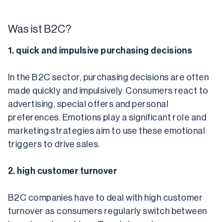
Was ist B2C?
1. quick and impulsive purchasing decisions
In the B2C sector, purchasing decisions are often 
made quickly and impulsively. Consumers react to 
advertising, special offers and personal 
preferences. Emotions play a significant role and 
marketing strategies aim to use these emotional 
triggers to drive sales.
2. high customer turnover
B2C companies have to deal with high customer 
turnover as consumers regularly switch between 