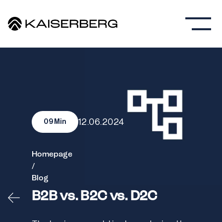
12.06.2024
09
Min
Homepage
/
Blog
B2B vs. B2C vs. D2C