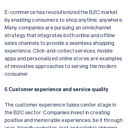
E-commerce has revolutionized the B2C market 
by enabling consumers to shop anytime, anywhere. 
Many companies are pursuing an omnichannel 
strategy that integrates both online and offline 
sales channels to provide a seamless shopping 
experience. Click-and-collect services, mobile 
apps and personalized online stores are examples 
of innovative approaches to serving the modern 
consumer.
5 Customer experience and service quality
The customer experience takes center stage in 
the B2C sector. Companies invest in creating 
positive and memorable experiences, be it through 