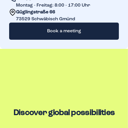
Montag - Freitag: 8:00 - 17:00 Uhr
Güglingstraße 66
73529
Schwäbisch Gmünd
Book a meeting
Discover global possibilities