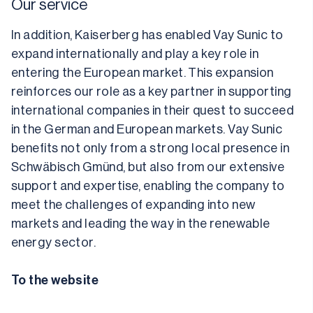
Our service
In addition, Kaiserberg has enabled Vay Sunic to 
expand internationally and play a key role in 
entering the European market. This expansion 
reinforces our role as a key partner in supporting 
international companies in their quest to succeed 
in the German and European markets. Vay Sunic 
benefits not only from a strong local presence in 
Schwäbisch Gmünd, but also from our extensive 
support and expertise, enabling the company to 
meet the challenges of expanding into new 
markets and leading the way in the renewable 
energy sector.
To the website