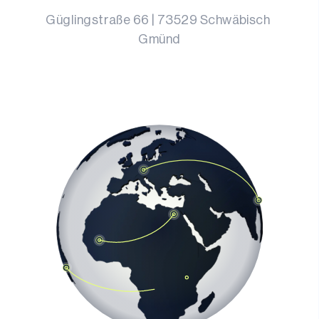
Güglingstraße 66
 | 
73529
Schwäbisch 
Gmünd