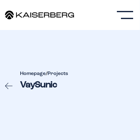
Homepage
/
Projects
VaySunic