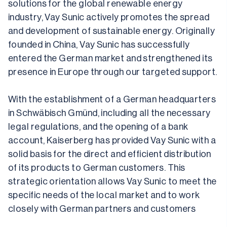
solutions for the global renewable energy 
industry, Vay Sunic actively promotes the spread 
and development of sustainable energy. Originally 
founded in China, Vay Sunic has successfully 
entered the German market and strengthened its 
presence in Europe through our targeted support.
With the establishment of a German headquarters 
in Schwäbisch Gmünd, including all the necessary 
legal regulations, and the opening of a bank 
account, Kaiserberg has provided Vay Sunic with a 
solid basis for the direct and efficient distribution 
of its products to German customers. This 
strategic orientation allows Vay Sunic to meet the 
specific needs of the local market and to work 
closely with German partners and customers