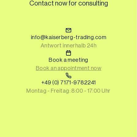
Contact now for consulting
info@kaiserberg-trading.com
Antwort innerhalb 24h
Book a meeting
Book an appointment now
+49 (0) 7171-9782241
Montag - Freitag: 8:00 - 17:00 Uhr