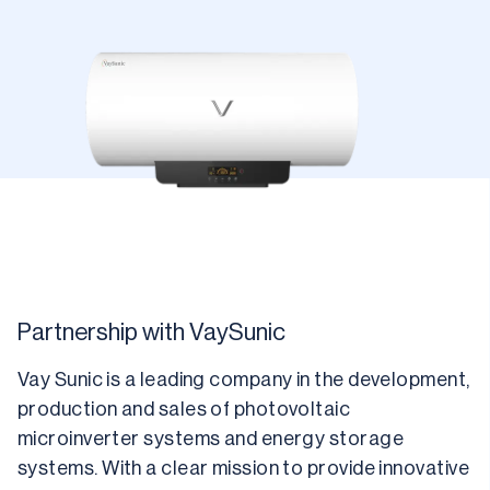
Partnership with VaySunic
Vay Sunic is a leading company in the development, 
production and sales of photovoltaic 
microinverter systems and energy storage 
systems. With a clear mission to provide innovative 