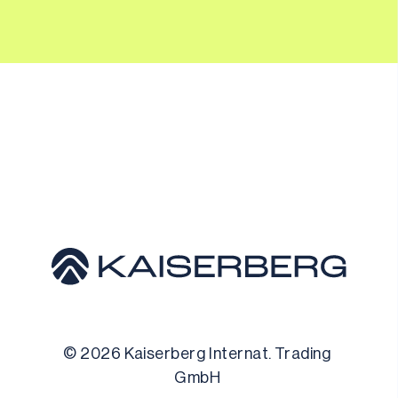
© 
2026
 Kaiserberg Internat. Trading 
GmbH 