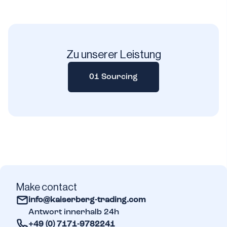
Zu unserer Leistung
01 Sourcing
Make contact
info@kaiserberg-trading.com
Antwort innerhalb 24h
+49 (0) 7171-9782241